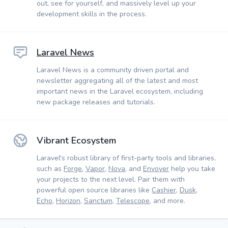
out, see for yourself, and massively level up your
development skills in the process.
Laravel News
Laravel News is a community driven portal and
newsletter aggregating all of the latest and most
important news in the Laravel ecosystem, including
new package releases and tutorials.
Vibrant Ecosystem
Laravel's robust library of first-party tools and libraries,
such as
Forge
,
Vapor
,
Nova
, and
Envoyer
help you take
your projects to the next level. Pair them with
powerful open source libraries like
Cashier
,
Dusk
,
Echo
,
Horizon
,
Sanctum
,
Telescope
, and more.