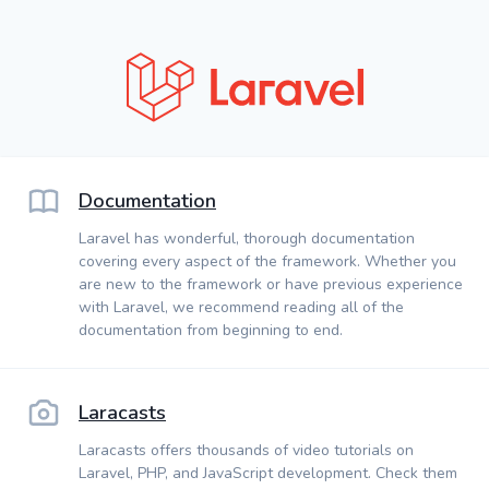
Documentation
Laravel has wonderful, thorough documentation
covering every aspect of the framework. Whether you
are new to the framework or have previous experience
with Laravel, we recommend reading all of the
documentation from beginning to end.
Laracasts
Laracasts offers thousands of video tutorials on
Laravel, PHP, and JavaScript development. Check them